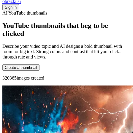
obrazki
.ai
Sign in
AI YouTube thumbnails
YouTube thumbnails that beg to be
clicked
Describe your video topic and AI designs a bold thumbnail with
room for big text. Strong colors and contrast that lift your click-
through rate and views.
Create a thumbnail
3
2
0
3
6
5
images created