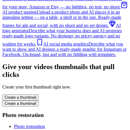
for your store, Amazon or Etsy — no lightbox, no tent, no shoot.
AI product staging
Upload a product photo and AI places it in an
appealing setting — on a table, a shelf or in the sun. Ready-made
frames for ads and social, with no shoot and no set design.
AI
logo generator
Describe what your business does and AI proposes
ready-made logo variants. No designer, no pricey agency and no
waiting for weeks.
AI social media graphics
Describe what you
want to show and AI designs a ready-made graphic for Instagram or
Facebook. On-brand, fast and with no fiddling with templates.
Give your videos thumbnails that pull
clicks
Create your first thumbnail right now.
Create a thumbnail
Create a thumbnail
Photo restoration
Photo restoration