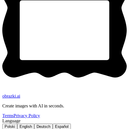
obrazki
.ai
Create images with AI in seconds.
Terms
Privacy Policy
Language
Polski
English
Deutsch
Español