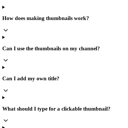
How does making thumbnails work?
Can I use the thumbnails on my channel?
Can I add my own title?
What should I type for a clickable thumbnail?