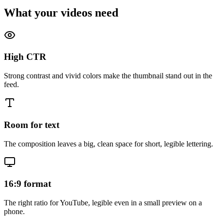
What your videos need
High CTR
Strong contrast and vivid colors make the thumbnail stand out in the
feed.
Room for text
The composition leaves a big, clean space for short, legible lettering.
16:9 format
The right ratio for YouTube, legible even in a small preview on a
phone.