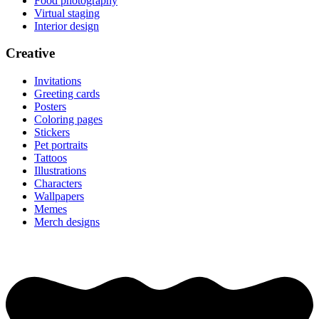
Food photography
Virtual staging
Interior design
Creative
Invitations
Greeting cards
Posters
Coloring pages
Stickers
Pet portraits
Tattoos
Illustrations
Characters
Wallpapers
Memes
Merch designs