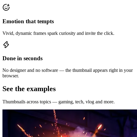
Emotion that tempts
Vivid, dynamic frames spark curiosity and invite the click.
Done in seconds
No designer and no software — the thumbnail appears right in your
browser.
See the examples
Thumbnails across topics — gaming, tech, vlog and more.