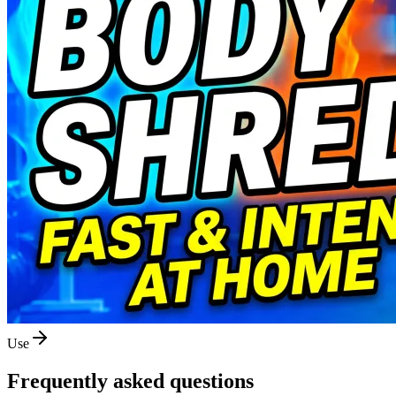
Use
Frequently asked questions