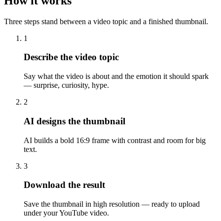
How it works
Three steps stand between a video topic and a finished thumbnail.
1
Describe the video topic
Say what the video is about and the emotion it should spark
— surprise, curiosity, hype.
2
AI designs the thumbnail
AI builds a bold 16:9 frame with contrast and room for big
text.
3
Download the result
Save the thumbnail in high resolution — ready to upload
under your YouTube video.