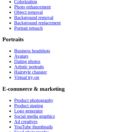
Colorization
Photo enhancement
Object removal
Background removal
Background replacement
Portrait retouch
Portraits
Business headshots
Avatars
Dating photos
Artistic portraits
Hairstyle changer
Virtual try-on
E-commerce & marketing
Product photography
Product staging
Logo generator
Social media graphics
Ad creatives
YouTube thumbnails