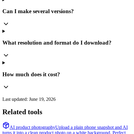
Can I make several versions?
What resolution and format do I download?
How much does it cost?
Last updated:
June 19, 2026
Related tools
AI product photography
Upload a plain phone snapshot and AI
turns it into a clean product photo on a white background. Perfect