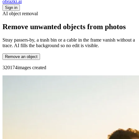
obrazki
.ai
Sign in
AI object removal
Remove unwanted objects from photos
Stray passers-by, a trash bin or a cable in the frame vanish without a
trace. AI fills the background so no edit is visible.
Remove an object
3
2
0
1
7
4
images created