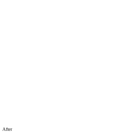
After