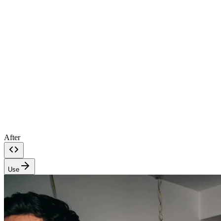
After
Use