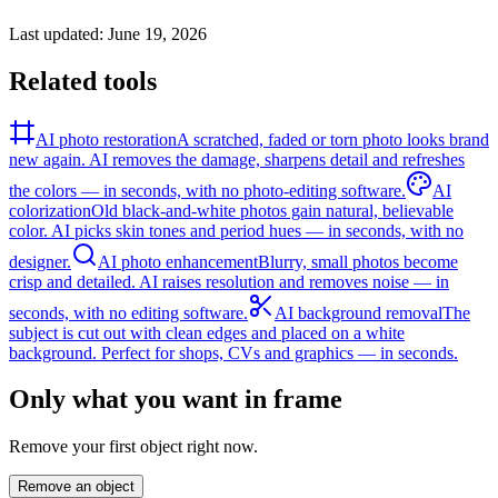
Last updated:
June 19, 2026
Related tools
AI photo restoration
A scratched, faded or torn photo looks brand
new again. AI removes the damage, sharpens detail and refreshes
the colors — in seconds, with no photo-editing software.
AI
colorization
Old black-and-white photos gain natural, believable
color. AI picks skin tones and period hues — in seconds, with no
designer.
AI photo enhancement
Blurry, small photos become
crisp and detailed. AI raises resolution and removes noise — in
seconds, with no editing software.
AI background removal
The
subject is cut out with clean edges and placed on a white
background. Perfect for shops, CVs and graphics — in seconds.
Only what you want in frame
Remove your first object right now.
Remove an object