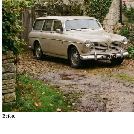
Before