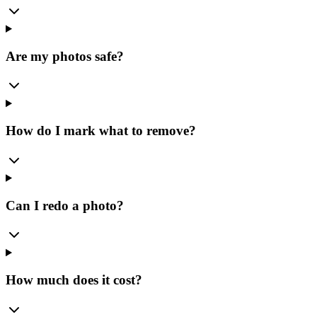
Are my photos safe?
How do I mark what to remove?
Can I redo a photo?
How much does it cost?