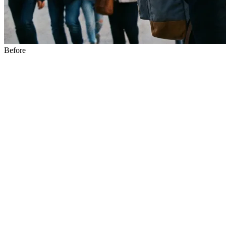
Before