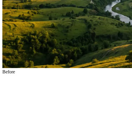
Before