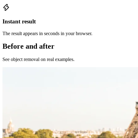
Instant result
The result appears in seconds in your browser.
Before and after
See object removal on real examples.