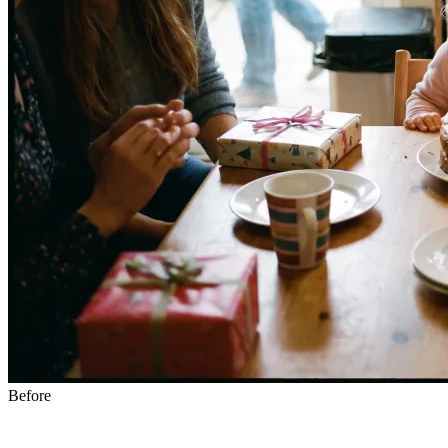
Before