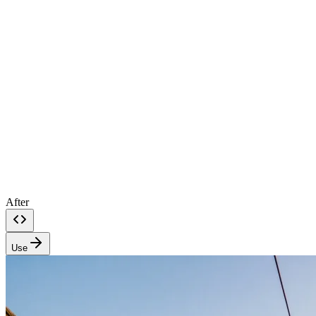
After
Use