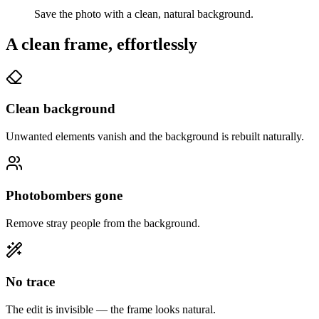
Save the photo with a clean, natural background.
A clean frame, effortlessly
Clean background
Unwanted elements vanish and the background is rebuilt naturally.
Photobombers gone
Remove stray people from the background.
No trace
The edit is invisible — the frame looks natural.