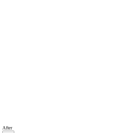
After