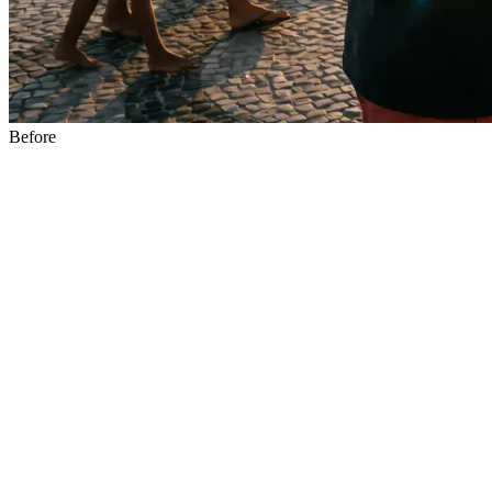
Before