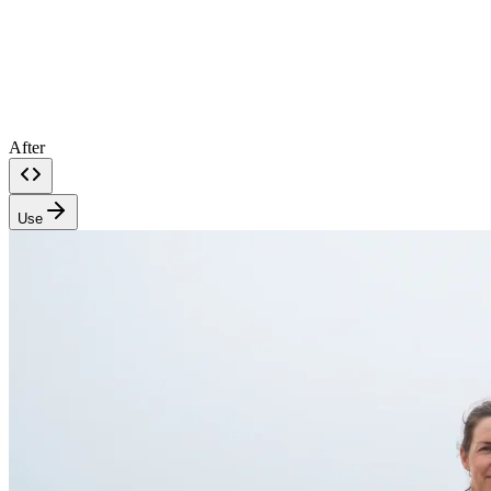
After
Use