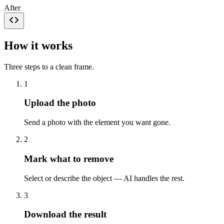
After
How it works
Three steps to a clean frame.
1
Upload the photo
Send a photo with the element you want gone.
2
Mark what to remove
Select or describe the object — AI handles the rest.
3
Download the result