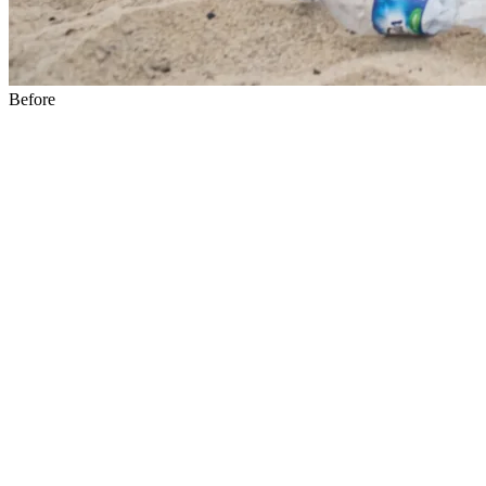
Before