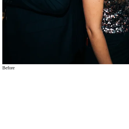
Before