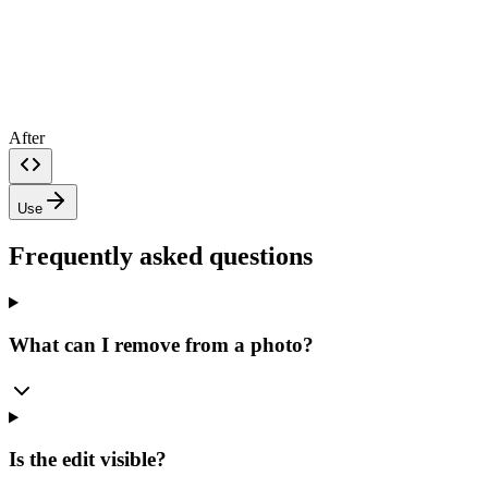
After
Use
Frequently asked questions
What can I remove from a photo?
Is the edit visible?