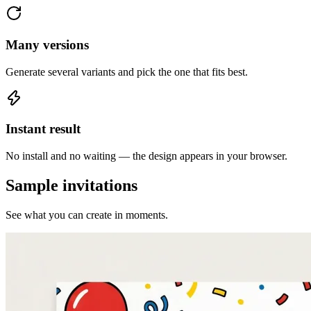
Many versions
Generate several variants and pick the one that fits best.
Instant result
No install and no waiting — the design appears in your browser.
Sample invitations
See what you can create in moments.