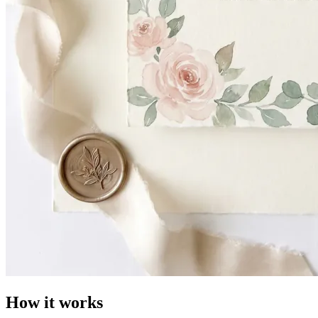
How it works