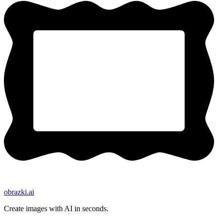
obrazki
.ai
Create images with AI in seconds.