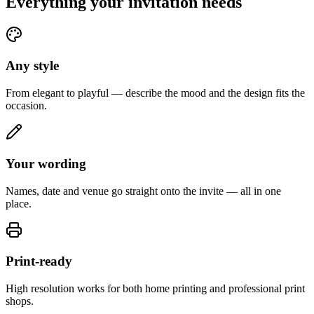
Everything your invitation needs
Any style
From elegant to playful — describe the mood and the design fits the
occasion.
Your wording
Names, date and venue go straight onto the invite — all in one
place.
Print-ready
High resolution works for both home printing and professional print
shops.