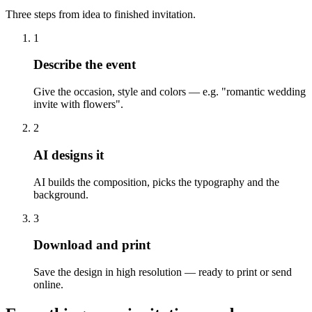
Three steps from idea to finished invitation.
1
Describe the event
Give the occasion, style and colors — e.g. "romantic wedding
invite with flowers".
2
AI designs it
AI builds the composition, picks the typography and the
background.
3
Download and print
Save the design in high resolution — ready to print or send
online.