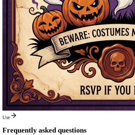
Use
Frequently asked questions