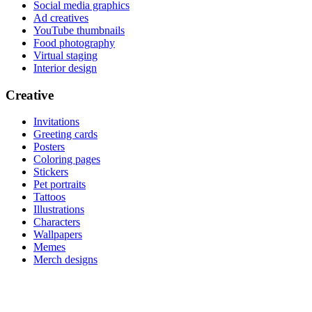
Social media graphics
Ad creatives
YouTube thumbnails
Food photography
Virtual staging
Interior design
Creative
Invitations
Greeting cards
Posters
Coloring pages
Stickers
Pet portraits
Tattoos
Illustrations
Characters
Wallpapers
Memes
Merch designs