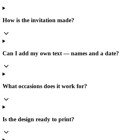
How is the invitation made?
Can I add my own text — names and a date?
What occasions does it work for?
Is the design ready to print?