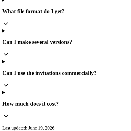
What file format do I get?
Can I make several versions?
Can I use the invitations commercially?
How much does it cost?
Last updated:
June 19, 2026