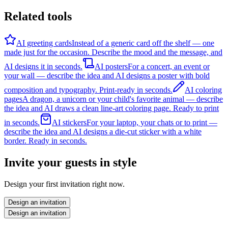
Related tools
AI greeting cards
Instead of a generic card off the shelf — one
made just for the occasion. Describe the mood and the message, and
AI designs it in seconds.
AI posters
For a concert, an event or
your wall — describe the idea and AI designs a poster with bold
composition and typography. Print-ready in seconds.
AI coloring
pages
A dragon, a unicorn or your child's favorite animal — describe
the idea and AI draws a clean line-art coloring page. Ready to print
in seconds.
AI stickers
For your laptop, your chats or to print —
describe the idea and AI designs a die-cut sticker with a white
border. Ready in seconds.
Invite your guests in style
Design your first invitation right now.
Design an invitation
Design an invitation