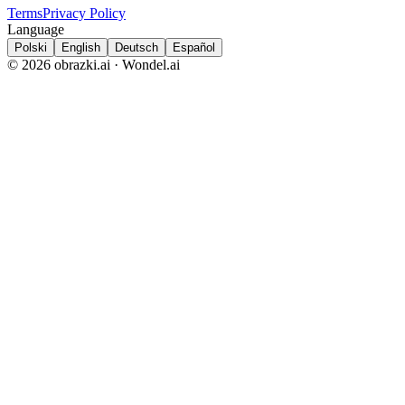
Terms
Privacy Policy
Language
Polski
English
Deutsch
Español
© 2026 obrazki.ai · Wondel.ai