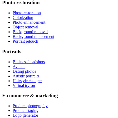
Photo restoration
Photo restoration
Colorization
Photo enhancement
Object removal
Background removal
Background replacement
Portrait retouch
Portraits
Business headshots
Avatars
Dating photos
Artistic portraits
Hairstyle changer
Virtual try-on
E-commerce & marketing
Product photography
Product staging
Logo generator