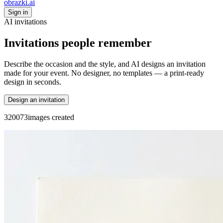
obrazki
.ai
Sign in
AI invitations
Invitations people remember
Describe the occasion and the style, and AI designs an invitation
made for your event. No designer, no templates — a print-ready
design in seconds.
Design an invitation
3
2
0
0
7
3
images created