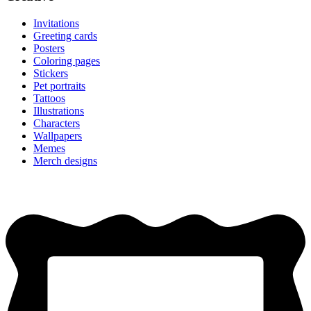
Invitations
Greeting cards
Posters
Coloring pages
Stickers
Pet portraits
Tattoos
Illustrations
Characters
Wallpapers
Memes
Merch designs