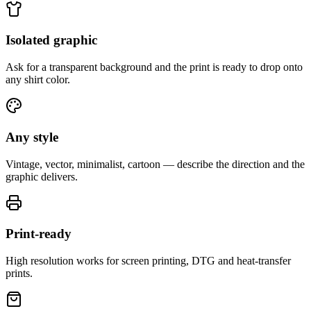
Isolated graphic
Ask for a transparent background and the print is ready to drop onto
any shirt color.
Any style
Vintage, vector, minimalist, cartoon — describe the direction and the
graphic delivers.
Print-ready
High resolution works for screen printing, DTG and heat-transfer
prints.