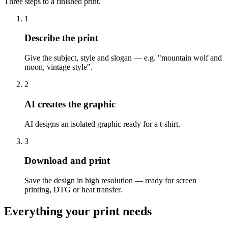
Three steps to a finished print.
1
Describe the print
Give the subject, style and slogan — e.g. "mountain wolf and
moon, vintage style".
2
AI creates the graphic
AI designs an isolated graphic ready for a t-shirt.
3
Download and print
Save the design in high resolution — ready for screen
printing, DTG or heat transfer.
Everything your print needs