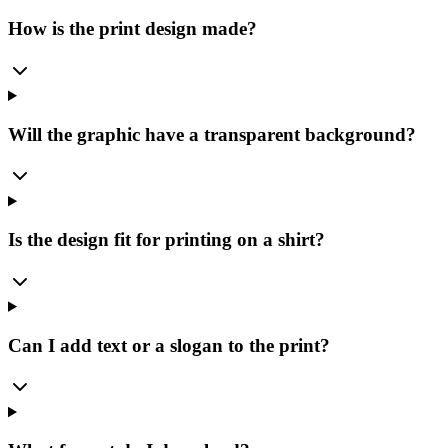
How is the print design made?
Will the graphic have a transparent background?
Is the design fit for printing on a shirt?
Can I add text or a slogan to the print?