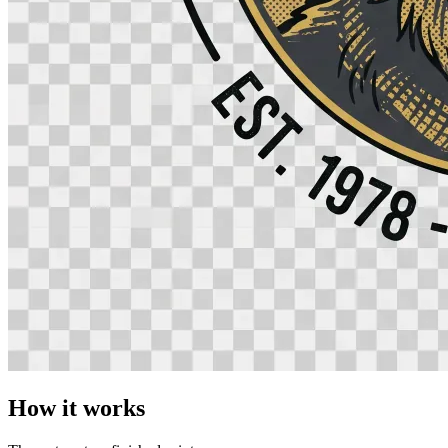
How it works