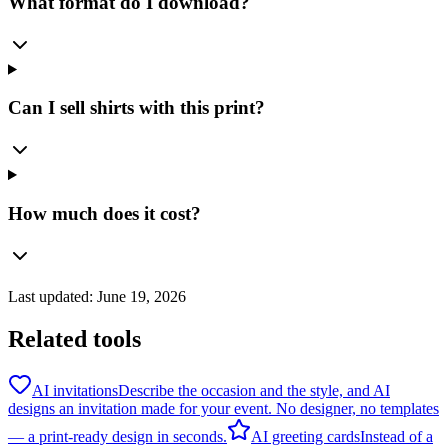
What format do I download?
Can I sell shirts with this print?
How much does it cost?
Last updated:
June 19, 2026
Related tools
AI invitations
Describe the occasion and the style, and AI
designs an invitation made for your event. No designer, no templates
— a print-ready design in seconds.
AI greeting cards
Instead of a