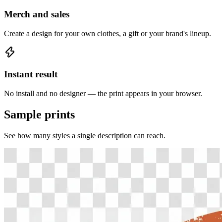
Merch and sales
Create a design for your own clothes, a gift or your brand's lineup.
Instant result
No install and no designer — the print appears in your browser.
Sample prints
See how many styles a single description can reach.