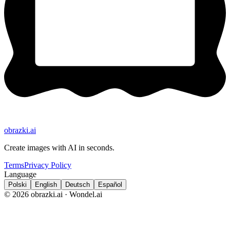
obrazki
.ai
Create images with AI in seconds.
Terms
Privacy Policy
Language
Polski
English
Deutsch
Español
© 2026 obrazki.ai · Wondel.ai