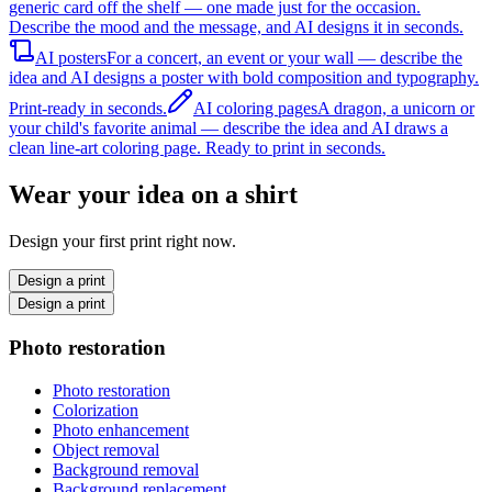
generic card off the shelf — one made just for the occasion.
Describe the mood and the message, and AI designs it in seconds.
AI posters
For a concert, an event or your wall — describe the
idea and AI designs a poster with bold composition and typography.
Print-ready in seconds.
AI coloring pages
A dragon, a unicorn or
your child's favorite animal — describe the idea and AI draws a
clean line-art coloring page. Ready to print in seconds.
Wear your idea on a shirt
Design your first print right now.
Design a print
Design a print
Photo restoration
Photo restoration
Colorization
Photo enhancement
Object removal
Background removal
Background replacement