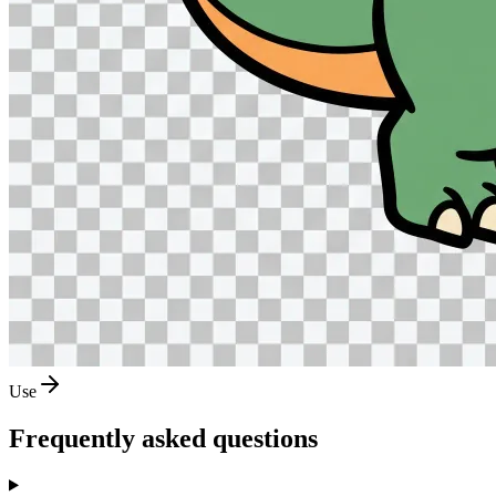
Use
Frequently asked questions