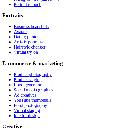
Portrait retouch
Portraits
Business headshots
Avatars
Dating photos
Artistic portraits
Hairstyle changer
Virtual try-on
E-commerce & marketing
Product photography
Product staging
Logo generator
Social media graphics
Ad creatives
YouTube thumbnails
Food photography
Virtual staging
Interior design
Creative