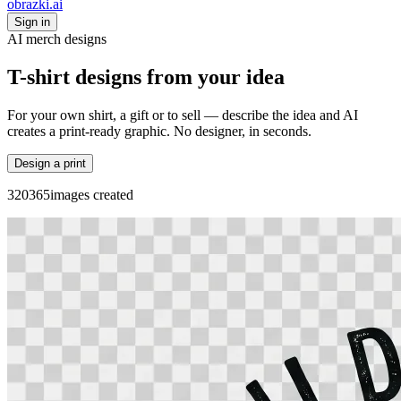
obrazki
.ai
Sign in
AI merch designs
T-shirt designs from your idea
For your own shirt, a gift or to sell — describe the idea and AI
creates a print-ready graphic. No designer, in seconds.
Design a print
3
2
0
3
6
5
images created