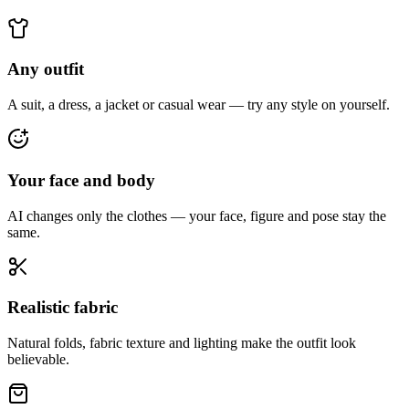
Any outfit
A suit, a dress, a jacket or casual wear — try any style on yourself.
Your face and body
AI changes only the clothes — your face, figure and pose stay the
same.
Realistic fabric
Natural folds, fabric texture and lighting make the outfit look
believable.