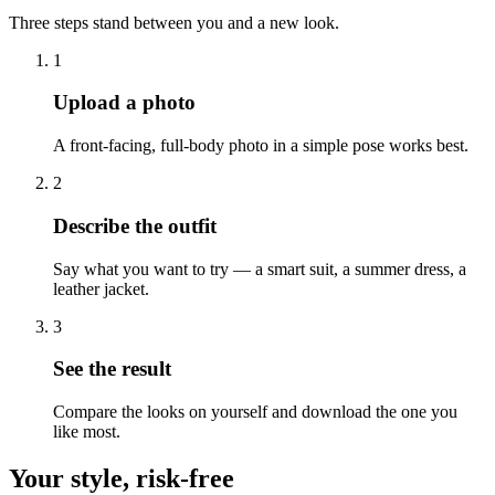
Three steps stand between you and a new look.
1
Upload a photo
A front-facing, full-body photo in a simple pose works best.
2
Describe the outfit
Say what you want to try — a smart suit, a summer dress, a
leather jacket.
3
See the result
Compare the looks on yourself and download the one you
like most.
Your style, risk-free