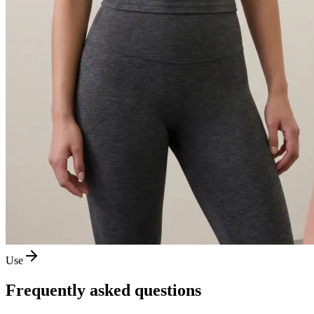
Use
Frequently asked questions