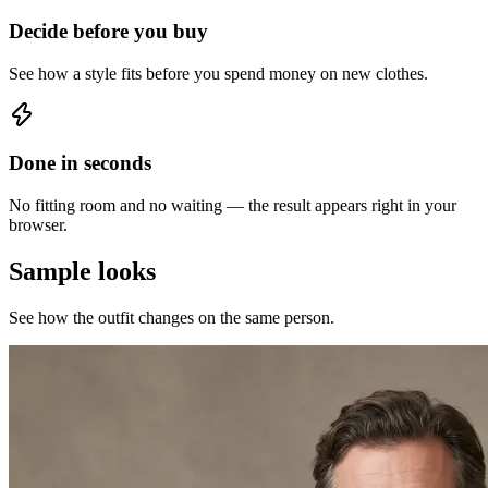
Decide before you buy
See how a style fits before you spend money on new clothes.
Done in seconds
No fitting room and no waiting — the result appears right in your
browser.
Sample looks
See how the outfit changes on the same person.