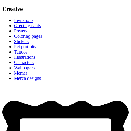
Creative
Invitations
Greeting cards
Posters
Coloring pages
Stickers
Pet portraits
Tattoos
Illustrations
Characters
Wallpapers
Memes
Merch designs