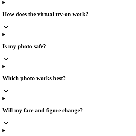
How does the virtual try-on work?
Is my photo safe?
Which photo works best?
Will my face and figure change?