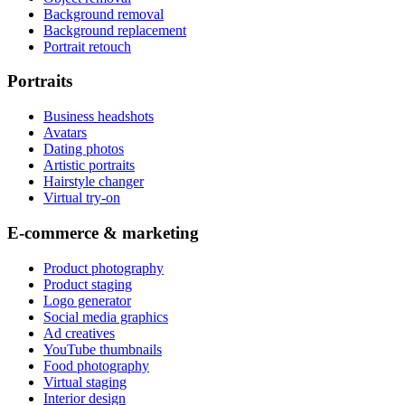
Background removal
Background replacement
Portrait retouch
Portraits
Business headshots
Avatars
Dating photos
Artistic portraits
Hairstyle changer
Virtual try-on
E-commerce & marketing
Product photography
Product staging
Logo generator
Social media graphics
Ad creatives
YouTube thumbnails
Food photography
Virtual staging
Interior design