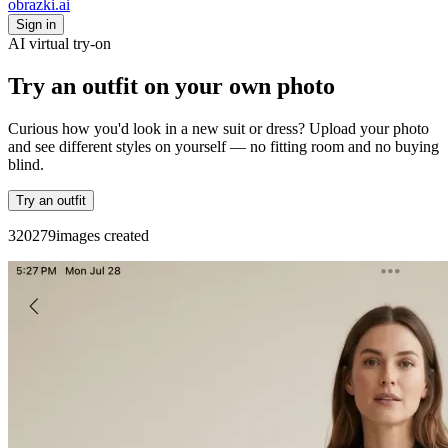
obrazki
.ai
Sign in
AI virtual try-on
Try an outfit on your own photo
Curious how you'd look in a new suit or dress? Upload your photo
and see different styles on yourself — no fitting room and no buying
blind.
Try an outfit
3
2
0
2
7
9
images created