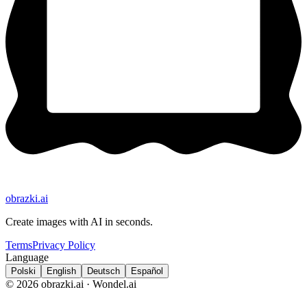
obrazki
.ai
Create images with AI in seconds.
Terms
Privacy Policy
Language
Polski
English
Deutsch
Español
© 2026 obrazki.ai · Wondel.ai