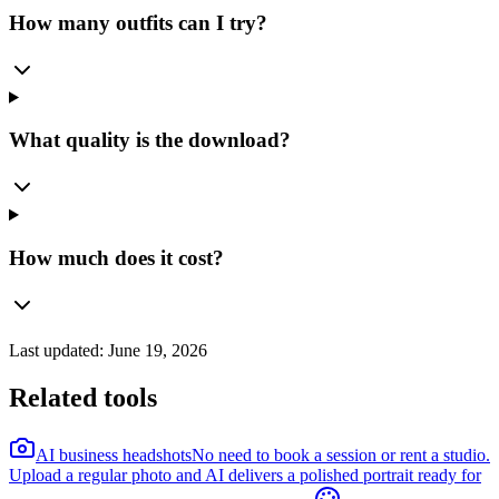
How many outfits can I try?
What quality is the download?
How much does it cost?
Last updated:
June 19, 2026
Related tools
AI business headshots
No need to book a session or rent a studio.
Upload a regular photo and AI delivers a polished portrait ready for