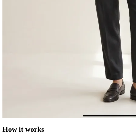
How it works