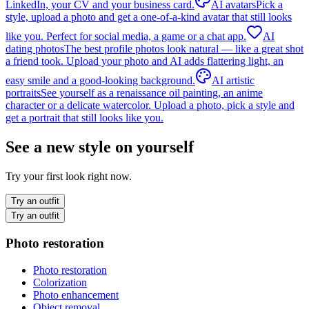
LinkedIn, your CV and your business card.
AI avatars
Pick a
style, upload a photo and get a one-of-a-kind avatar that still looks
like you. Perfect for social media, a game or a chat app.
AI
dating photos
The best profile photos look natural — like a great shot
a friend took. Upload your photo and AI adds flattering light, an
easy smile and a good-looking background.
AI artistic
portraits
See yourself as a renaissance oil painting, an anime
character or a delicate watercolor. Upload a photo, pick a style and
get a portrait that still looks like you.
See a new style on yourself
Try your first look right now.
Try an outfit
Try an outfit
Photo restoration
Photo restoration
Colorization
Photo enhancement
Object removal